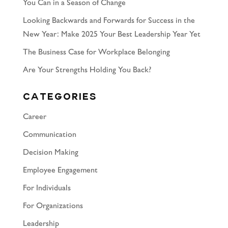
You Can in a Season of Change
Looking Backwards and Forwards for Success in the
New Year: Make 2025 Your Best Leadership Year Yet
The Business Case for Workplace Belonging
Are Your Strengths Holding You Back?
Categories
Career
Communication
Decision Making
Employee Engagement
For Individuals
For Organizations
Leadership