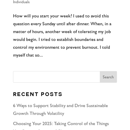
Individuals
How will you start your week? I used to avoid this
question every Sunday until after dinner. When, in a
matter of hours, another week of tolerating my job
would begin. I tried to establish boundaries and
control my environment to prevent burnout. I told
myself that so...
Recent Posts
6 Ways to Support Stability and Drive Sustainable
Growth Through Volatility
Choosing Your 2025: Taking Control of the Things