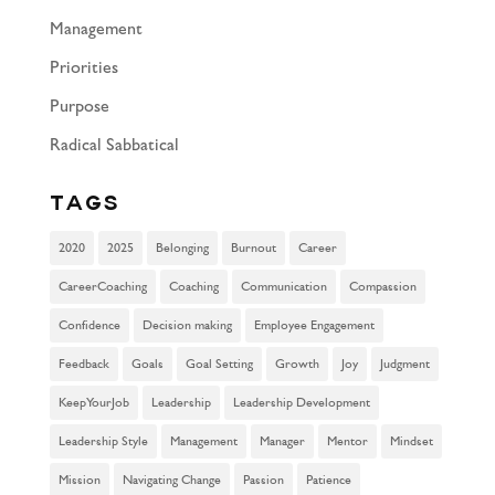
Management
Priorities
Purpose
Radical Sabbatical
Tags
2020
2025
Belonging
Burnout
Career
CareerCoaching
Coaching
Communication
Compassion
Confidence
Decision making
Employee Engagement
Feedback
Goals
Goal Setting
Growth
Joy
Judgment
KeepYourJob
Leadership
Leadership Development
Leadership Style
Management
Manager
Mentor
Mindset
Mission
Navigating Change
Passion
Patience