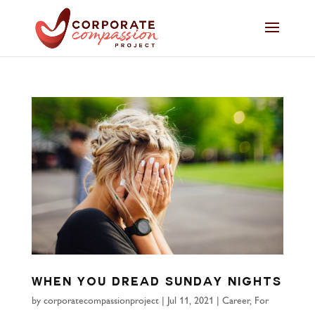
When You Dread Sunday Nights
by
corporatecompassionproject
|
Jul 11, 2021
|
Career
,
For