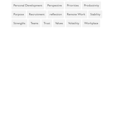
Personal Development
Perspective
Priorities
Productivity
Purpose
Recruitment
reflection
Remote Work
Stability
Strengths
Teams
Trust
Values
Volatility
Workplace
subscribe to
our
newsletter!
Enter your name and email
below to join our mailing list