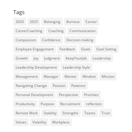
Tags
2020
2025
Belonging
Burnout
Career
CareerCoaching
Coaching
Communication
Compassion
Confidence
Decision making
Employee Engagement
Feedback
Goals
Goal Setting
Growth
Joy
Judgment
KeepYourJob
Leadership
Leadership Development
Leadership Style
Management
Manager
Mentor
Mindset
Mission
Navigating Change
Passion
Patience
Personal Development
Perspective
Priorities
Productivity
Purpose
Recruitment
reflection
Remote Work
Stability
Strengths
Teams
Trust
Values
Volatility
Workplace