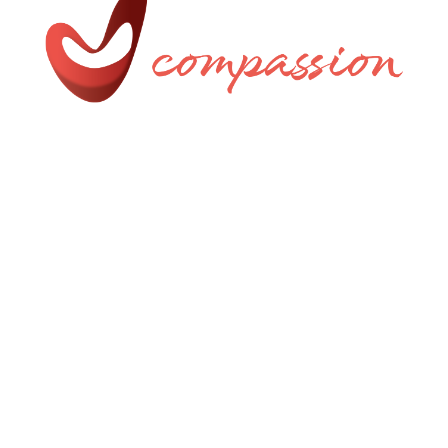
Uniquely Crafted by AMW
Privacy