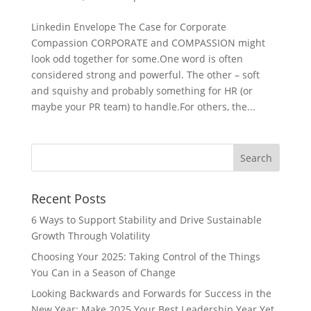
Linkedin Envelope The Case for Corporate
Compassion CORPORATE and COMPASSION might
look odd together for some.One word is often
considered strong and powerful. The other – soft
and squishy and probably something for HR (or
maybe your PR team) to handle.For others, the...
Recent Posts
6 Ways to Support Stability and Drive Sustainable
Growth Through Volatility
Choosing Your 2025: Taking Control of the Things
You Can in a Season of Change
Looking Backwards and Forwards for Success in the
New Year: Make 2025 Your Best Leadership Year Yet