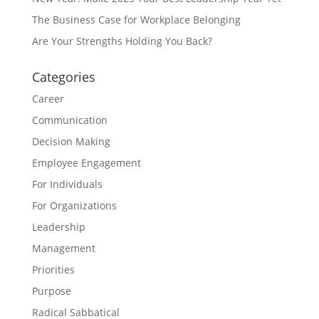
The Business Case for Workplace Belonging
Are Your Strengths Holding You Back?
Categories
Career
Communication
Decision Making
Employee Engagement
For Individuals
For Organizations
Leadership
Management
Priorities
Purpose
Radical Sabbatical