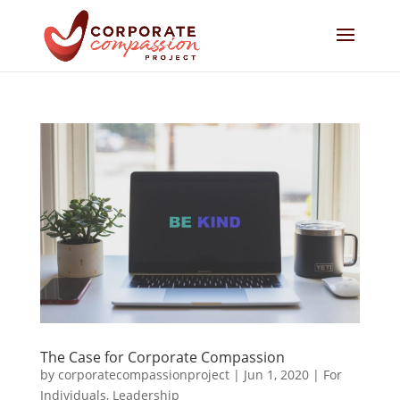
The Case for Corporate Compassion
by
corporatecompassionproject
|
Jun 1, 2020
|
For
Individuals
,
Leadership