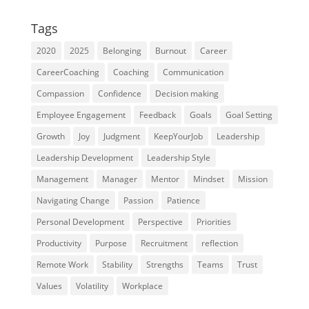
Tags
2020
2025
Belonging
Burnout
Career
CareerCoaching
Coaching
Communication
Compassion
Confidence
Decision making
Employee Engagement
Feedback
Goals
Goal Setting
Growth
Joy
Judgment
KeepYourJob
Leadership
Leadership Development
Leadership Style
Management
Manager
Mentor
Mindset
Mission
Navigating Change
Passion
Patience
Personal Development
Perspective
Priorities
Productivity
Purpose
Recruitment
reflection
Remote Work
Stability
Strengths
Teams
Trust
Values
Volatility
Workplace