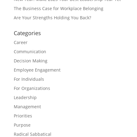
The Business Case for Workplace Belonging
Are Your Strengths Holding You Back?
Categories
Career
Communication
Decision Making
Employee Engagement
For Individuals
For Organizations
Leadership
Management
Priorities
Purpose
Radical Sabbatical