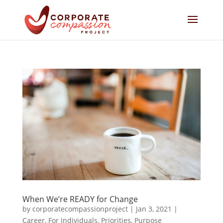
When We’re READY for Change
by
corporatecompassionproject
|
Jan 3, 2021
|
Career
,
For Individuals
,
Priorities
,
Purpose