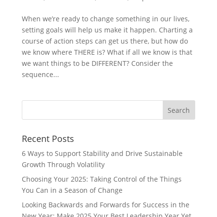
When we’re ready to change something in our lives,
setting goals will help us make it happen. Charting a
course of action steps can get us there, but how do
we know where THERE is? What if all we know is that
we want things to be DIFFERENT? Consider the
sequence...
Recent Posts
6 Ways to Support Stability and Drive Sustainable
Growth Through Volatility
Choosing Your 2025: Taking Control of the Things
You Can in a Season of Change
Looking Backwards and Forwards for Success in the
New Year: Make 2025 Your Best Leadership Year Yet