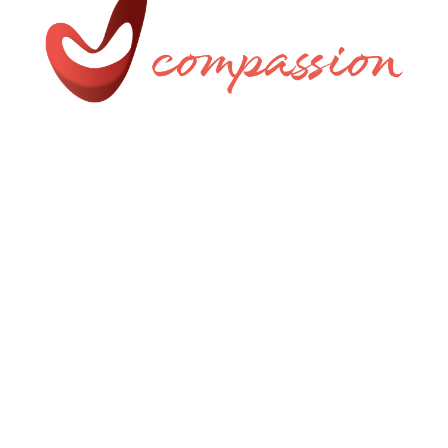
Uniquely Crafted by AMW
Privacy